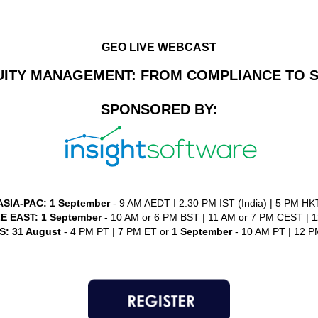
GEO LIVE WEBCAST
UITY MANAGEMENT: FROM COMPLIANCE TO S
SPONSORED BY:
ASIA-PAC:
1 September
- 9 AM AEDT I 2:30 PM IST (India) | 5 PM HK
E EAST:
1 September
- 10 AM or 6 PM BST | 11 AM or 7 PM CEST | 12
: 31 August
- 4 PM PT | 7 PM ET or
1 September
- 10 AM PT | 12 