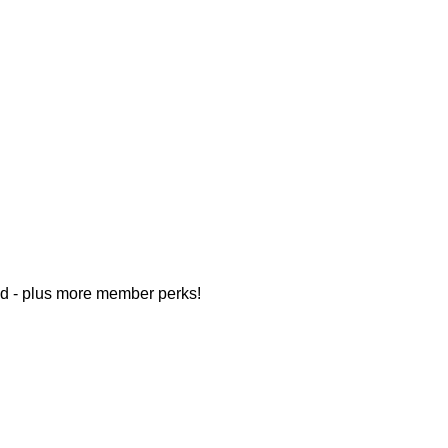
d - plus more member perks!