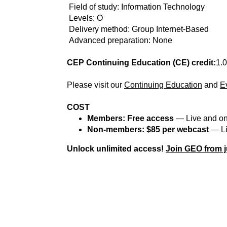
Field of study: Information Technology
Levels: O
Delivery method: Group Internet-Based
Advanced preparation: None
CEP Continuing Education (CE) credit:
1.0
Please visit our
Continuing Education
and
E
COST
Members: Free access
— Live and o
Non-members: $85 per webcast
— Li
Unlock unlimited access!
Join GEO from j