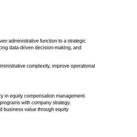
en administrative function to a strategic
cing data-driven decision-making, and
ministrative complexity, improve operational
iency in equity compensation management.
 programs with company strategy.
nd business value through equity