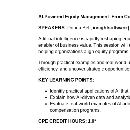
AI-Powered Equity Management: From Com
SPEAKERS:
Donna Bell
, insightsoftware 
Artificial intelligence is rapidly reshaping 
enabler of business value. This session wil
helping organizations align equity programs 
Through practical examples and real-world us
efficiency, and uncover strategic opportunit
KEY LEARNING POINTS:
Identify practical applications of AI t
Explain how AI-driven data and analyt
Evaluate real-world examples of AI adop
compensation programs.
CPE CREDIT HOURS: 1.0*