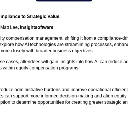
pliance to Strategic Value
|
Matt Lee
, insightsoftware
equity compensation management, shifting it from a compliance-driv
l explore how AI technologies are streamlining processes, enhan
more closely with broader business objectives.
e cases, attendees will gain insights into how AI can reduce ad
ies within equity compensation programs.
hat reduce administrative burdens and improve operational effic
ics can support more informed decision-making and align equity
tion to determine opportunities for creating greater strategic a