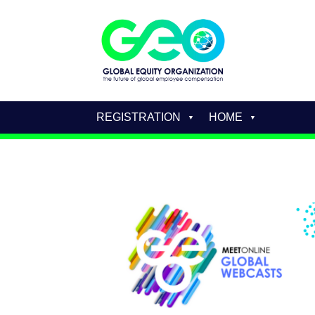
REGISTRATION
HOME