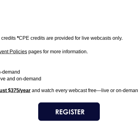
 credits
*
CPE credits are provided for live webcasts only.
vent Policies
pages for more information.
n-demand
ve and on-demand
ust $375/year
and watch every webcast free—live or on-deman