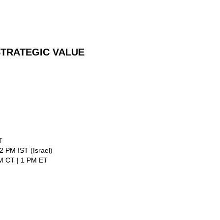
TRATEGIC VALUE
T
 PM IST (Israel)
PM CT | 1 PM ET