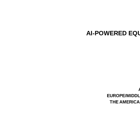
AI-POWERED EQ
EUROPE/MIDDL
THE AMERICAS